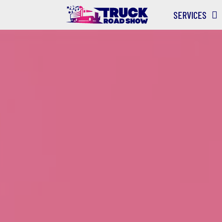
SERVICES