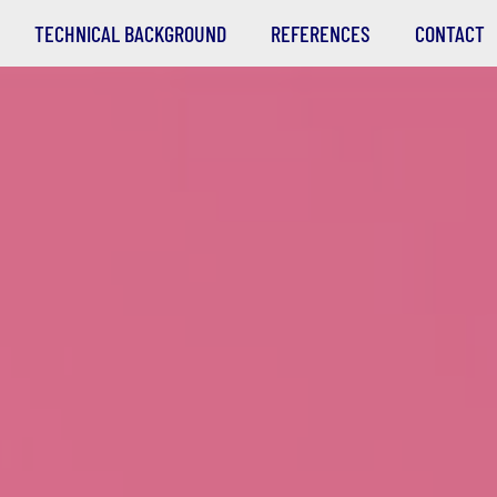
TECHNICAL BACKGROUND
REFERENCES
CONTACT