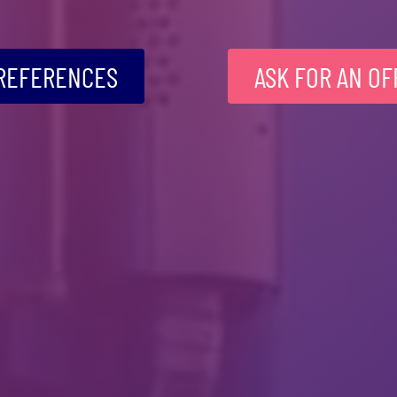
REFERENCES
ASK FOR AN OF