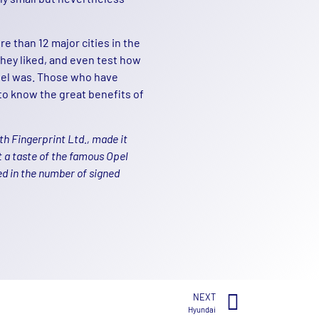
e than 12 major cities in the
 they liked, and even test how
del was. Those who have
to know the great benefits of
h Fingerprint Ltd., made it
t a taste of the famous Opel
ed in the number of signed
NEXT
Hyundai