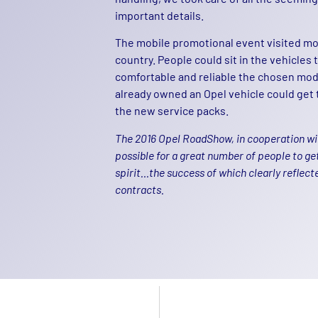
important details.
The mobile promotional event visited mor
country. People could sit in the vehicles
comfortable and reliable the chosen mo
already owned an Opel vehicle could get 
the new service packs.
The 2016 Opel RoadShow, in cooperation wit
possible for a great number of people to ge
spirit…the success of which clearly reflect
contracts.