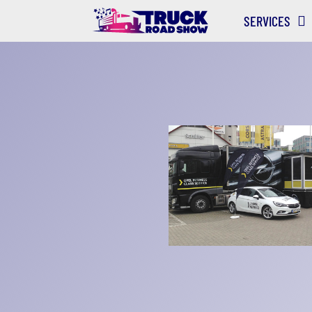
SERVICES