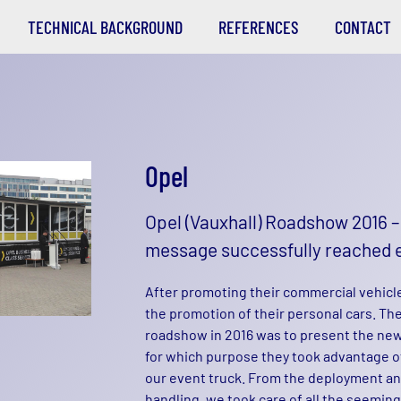
TECHNICAL BACKGROUND
REFERENCES
CONTACT
Opel
Opel (Vauxhall) Roadshow 2016 
message successfully reached 
After promoting their commercial vehicle
the promotion of their personal cars. The
roadshow in 2016 was to present the new
for which purpose they took advantage of 
our event truck. From the deployment an
handling, we took care of all the seemin