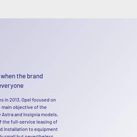
– when the brand
everyone
s in 2013, Opel focused on
 main objective of the
 Astra and Insignia models,
the full-service leasing of
d installation to equipment
gly small but nevertheless