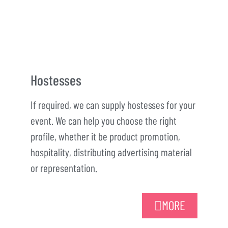
Hostesses
If required, we can supply hostesses for your
event. We can help you choose the right
profile, whether it be product promotion,
hospitality, distributing advertising material
or representation.
MORE