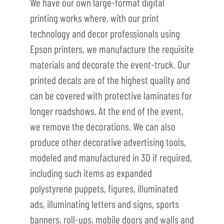
We have our own large-format digital
printing works where, with our print
technology and decor professionals using
Epson printers, we manufacture the requisite
materials and decorate the event-truck. Our
printed decals are of the highest quality and
can be covered with protective laminates for
longer roadshows. At the end of the event,
we remove the decorations. We can also
produce other decorative advertising tools,
modeled and manufactured in 3D if required,
including such items as expanded
polystyrene puppets, figures, illuminated
ads, illuminating letters and signs, sports
banners, roll-ups, mobile doors and walls and