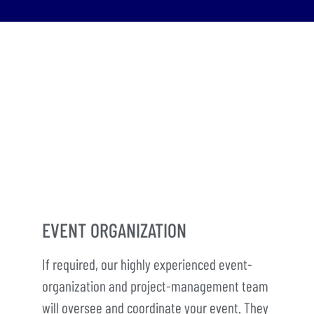
EVENT ORGANIZATION
If required, our highly experienced event-
organization and project-management team
will oversee and coordinate your event. They