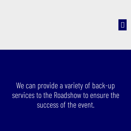
TECHNICAL BACKGROUND
We can provide a variety of back-up
services to the Roadshow to ensure the
success of the event.