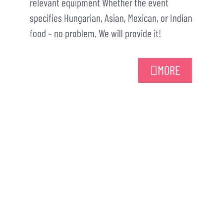
relevant equipment Whether the event
specifies Hungarian, Asian, Mexican, or Indian
food – no problem. We will provide it!
MORE