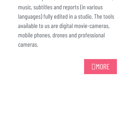
music, subtitles and reports (in various
languages) fully edited in a studio. The tools
available to us are digital movie-cameras,
mobile phones, drones and professional
cameras.
MORE