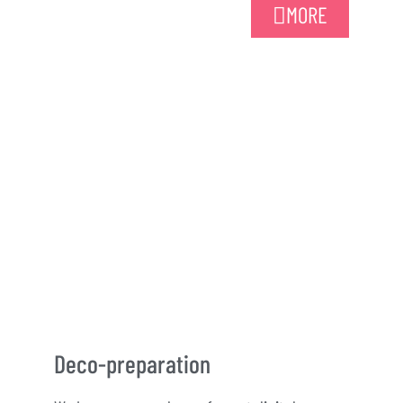
MORE
Deco-preparation