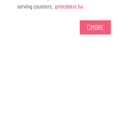
serving counters.
printdekor.hu
MORE