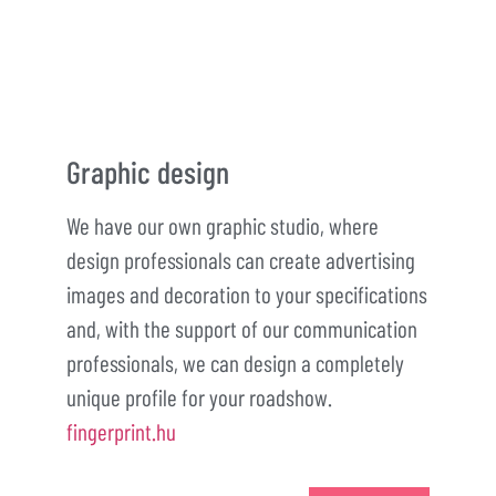
Graphic design
We have our own graphic studio, where
design professionals can create advertising
images and decoration to your specifications
and, with the support of our communication
professionals, we can design a completely
unique profile for your roadshow.
fingerprint.hu