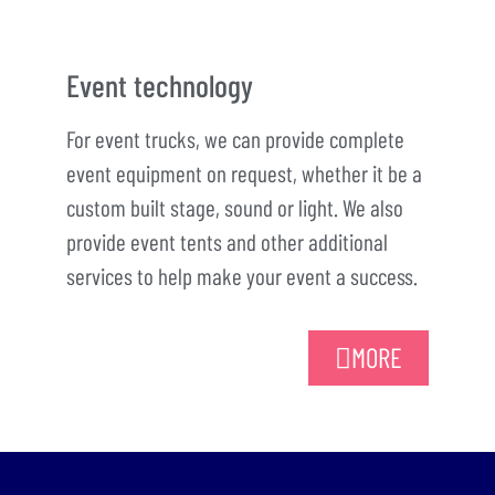
Event technology
For event trucks, we can provide complete
event equipment on request, whether it be a
custom built stage, sound or light. We also
provide event tents and other additional
services to help make your event a success.
MORE