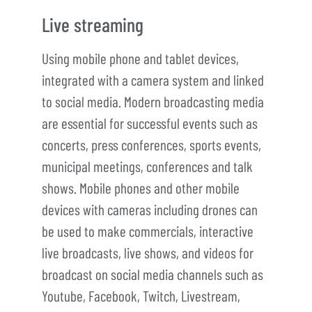
Live streaming
Using mobile phone and tablet devices,
integrated with a camera system and linked
to social media. Modern broadcasting media
are essential for successful events such as
concerts, press conferences, sports events,
municipal meetings, conferences and talk
shows. Mobile phones and other mobile
devices with cameras including drones can
be used to make commercials, interactive
live broadcasts, live shows, and videos for
broadcast on social media channels such as
Youtube, Facebook, Twitch, Livestream,