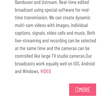
Bambuser and Ustream. Real-time edited
broadcast using special software for real-
time transmission. We can create dynamic
multi-cam videos with images, individual
captions, signals, video calls and music. Both
live-streaming and recording can be selected
at the same time and the cameras can be
controlled like large TV studio cameras.Our
broadcasts work equally well on IOS, Android
and Windows.
VIDEO
MORE