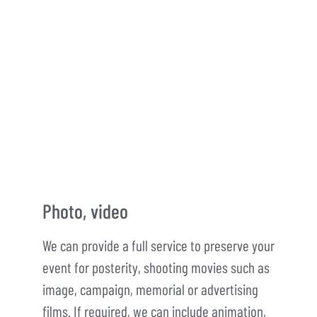
Photo, video
We can provide a full service to preserve your
event for posterity, shooting movies such as
image, campaign, memorial or advertising
films. If required, we can include animation,