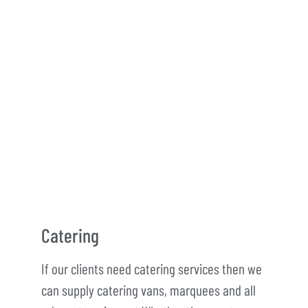
Catering
If our clients need catering services then we
can supply catering vans, marquees and all