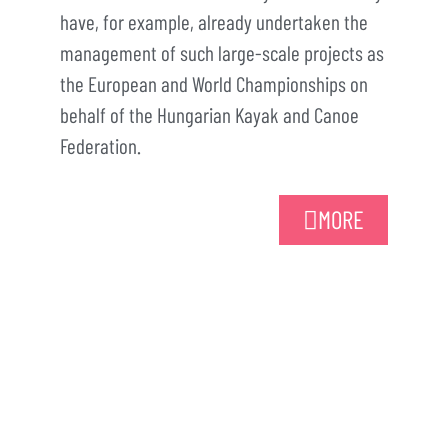
have, for example, already undertaken the
management of such large-scale projects as
the European and World Championships on
behalf of the Hungarian Kayak and Canoe
Federation.
MORE